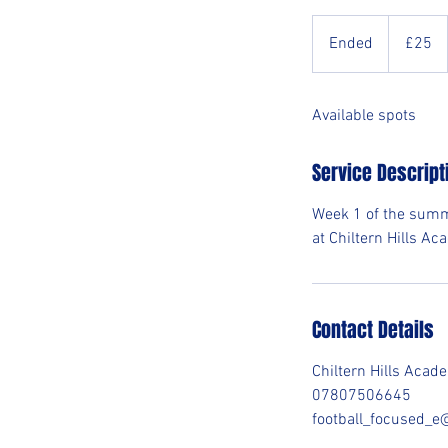
25
British
Ended
E
£25
pounds
n
d
Available spots
e
d
Service Descript
Week 1 of the summ
at Chiltern Hills A
Contact Details
Chiltern Hills Aca
07807506645
football_focused_