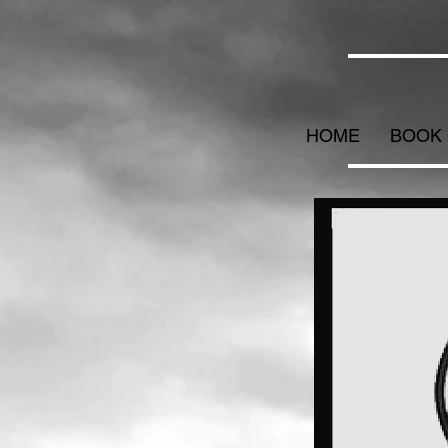
HOME
BOOK 