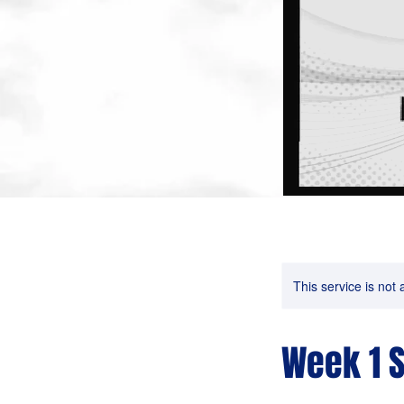
This service is not 
Week 1 