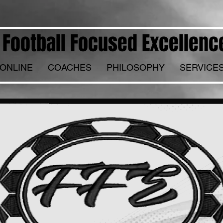
Football Focused Excellenc
ONLINE
COACHES
PHILOSOPHY
SERVICE