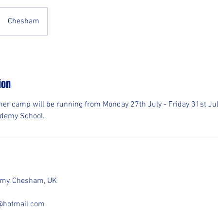
Chesham
ion
er camp will be running from Monday 27th July - Friday 31st J
cademy School.
demy, Chesham, UK
e@hotmail.com