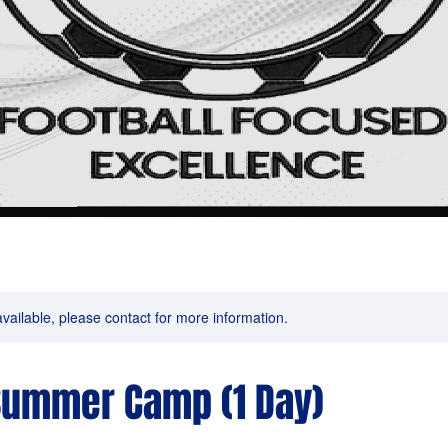
available, please contact for more information.
Summer Camp (1 Day)