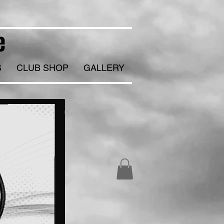
e
S
CLUB SHOP
GALLERY