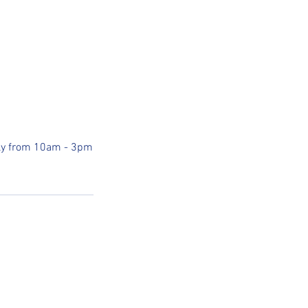
uly from 10am - 3pm