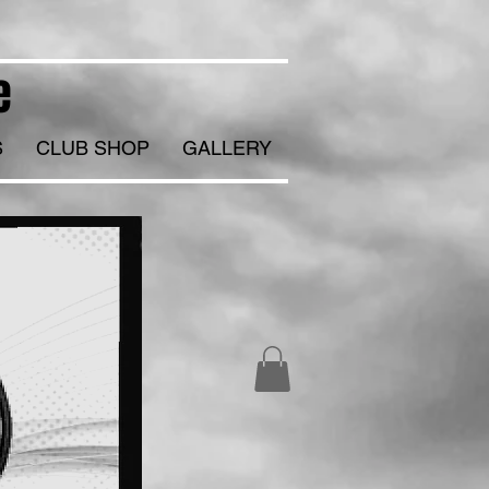
e
S
CLUB SHOP
GALLERY