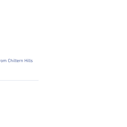
om Chiltern Hills