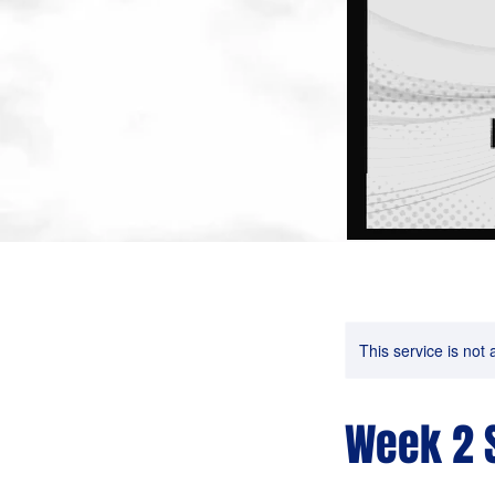
This service is not 
Week 2 