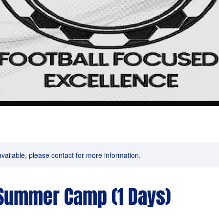
available, please contact for more information.
Summer Camp (1 Days)