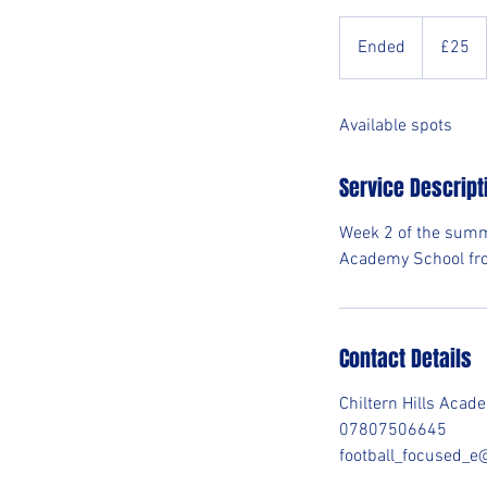
25
British
Ended
E
£25
pounds
n
d
Available spots
e
d
Service Descript
Week 2 of the summ
Academy School fr
Contact Details
Chiltern Hills Aca
07807506645
football_focused_