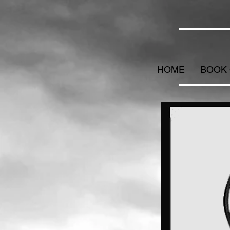
HOME
BOOK 