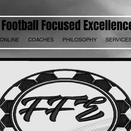
Football Focused Excellenc
ONLINE
COACHES
PHILOSOPHY
SERVICE