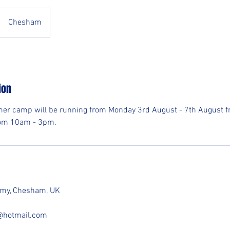
Chesham
ion
er camp will be running from Monday 3rd August - 7th August fr
om 10am - 3pm.
demy, Chesham, UK
e@hotmail.com