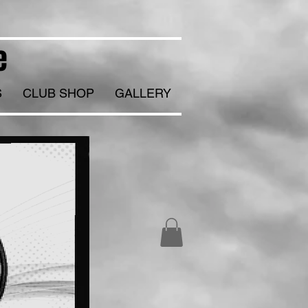
e
S
CLUB SHOP
GALLERY