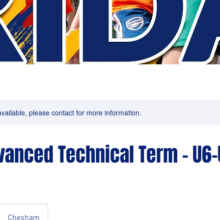
available, please contact for more information.
dvanced Technical Term - U6-
Chesham