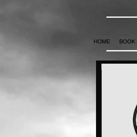
HOME
BOOK 