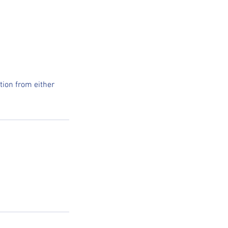
tion from either