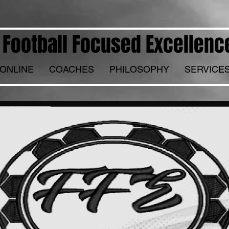
Football Focused Excellenc
ONLINE
COACHES
PHILOSOPHY
SERVICE