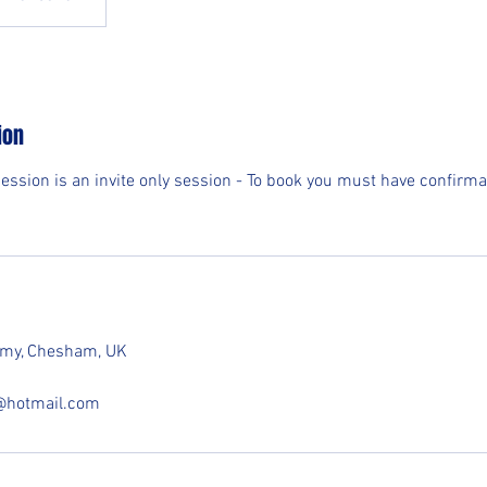
ion
session is an invite only session - To book you must have confirma
demy, Chesham, UK
e@hotmail.com