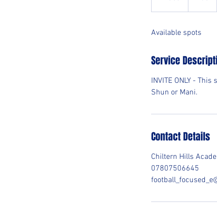
n
d
Available spots
e
d
Service Descript
INVITE ONLY - This 
Shun or Mani.
Contact Details
Chiltern Hills Aca
07807506645
football_focused_