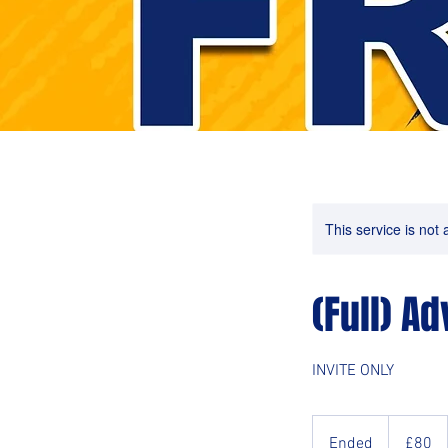
This service is not 
(Full) A
INVITE ONLY
80
British
Ended
E
£80
pounds