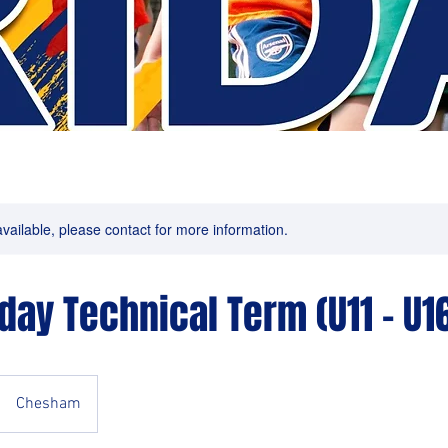
available, please contact for more information.
iday Technical Term (U11 - U1
Chesham