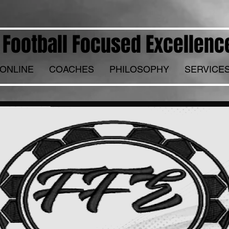
Football Focused Excellenc
ONLINE
COACHES
PHILOSOPHY
SERVICE