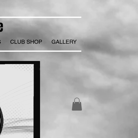
e
S
CLUB SHOP
GALLERY