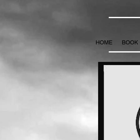
HOME
BOOK 