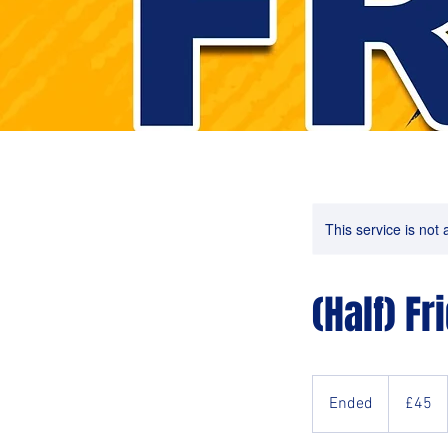
This service is not 
(Half) Fr
45
British
Ended
E
£45
pounds
n